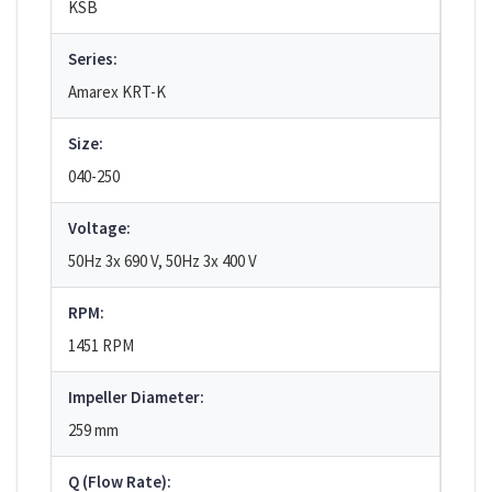
KSB
Series:
Amarex KRT-K
Size:
040-250
Voltage:
50Hz 3x 690 V, 50Hz 3x 400 V
RPM:
1451 RPM
Impeller Diameter:
259 mm
Q (Flow Rate):