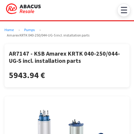
☰
Home
›
Pumps
›
Amarex KRTK 040-250/044-UG-S incl. installation parts
AR7147 - KSB Amarex KRTK 040-250/044-
UG-S incl. installation parts
5943.94 €