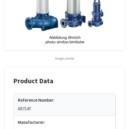
Image similar
Product Data
Reference Number:
AR7147
Manufacturer: