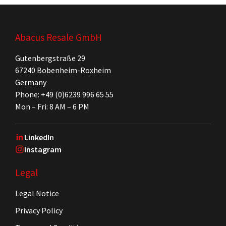
Abacus Resale GmbH
Gutenbergstraße 29
67240 Bobenheim-Roxheim
Germany
Phone: +49 (0)6239 996 65 55
Mon – Fri: 8 AM – 6 PM
LinkedIn
Instagram
Legal
Legal Notice
Privacy Policy