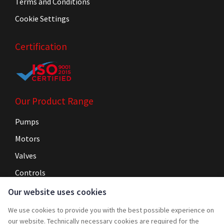
Terms and Conditions
Cookie Settings
Certification
Our Product Range
Pumps
Motors
Valves
Controls
Our website uses cookies
Navigation
We use cookies to provide you with the best possible experience on
Home
our website. Technically necessary cookies are required for the