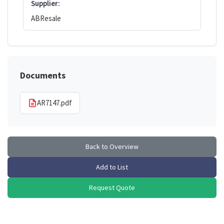
Supplier:
ABResale
Documents
AR7147.pdf
Back to Overview
Add to List
Request Quote