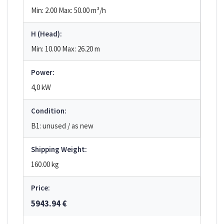
Min: 2.00
Max: 50.00
m³/h
H (Head):
Min: 10.00
Max: 26.20
m
Power:
4,0 kW
Condition:
B1: unused / as new
Shipping Weight:
160.00 kg
Price:
5943.94 €