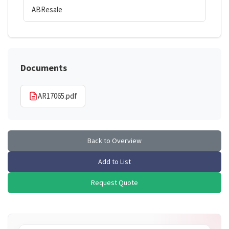
ABResale
Documents
AR17065.pdf
Back to Overview
Add to List
Request Quote