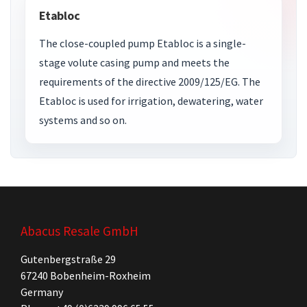
Etabloc
The close-coupled pump Etabloc is a single-
stage volute casing pump and meets the
requirements of the directive 2009/125/EG. The
Etabloc is used for irrigation, dewatering, water
systems and so on.
Abacus Resale GmbH
Gutenbergstraße 29
67240 Bobenheim-Roxheim
Germany