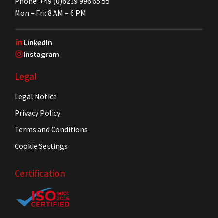
Phone: +49 (0)6239 996 65 55
Mon – Fri: 8 AM – 6 PM
LinkedIn
Instagram
Legal
Legal Notice
Privacy Policy
Terms and Conditions
Cookie Settings
Certification