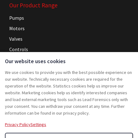
Our Product Range
Pumps
Motors
Valves
Controls
Our website uses cookies
Navigation
We use cookies to provide you with the best possible experience on
Home
our website. Technically necessary cookies are required for the
operation of the website. Statistics cookies help us improve our
Service
website. Marketing cookies help us identify interested companies
and load external marketing tools such as Lead Forensics only with
Projects
your consent. You can withdraw your consent at any time. Further
Rebuy
information can be found in our privacy policy.
Jobs
Privacy Policy
Settings
Contact