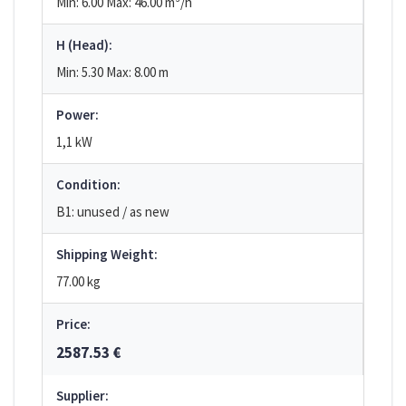
Min: 6.00
Max: 46.00
m³/h
H (Head):
Min: 5.30
Max: 8.00
m
Power:
1,1 kW
Condition:
B1: unused / as new
Shipping Weight:
77.00 kg
Price:
2587.53 €
Supplier: