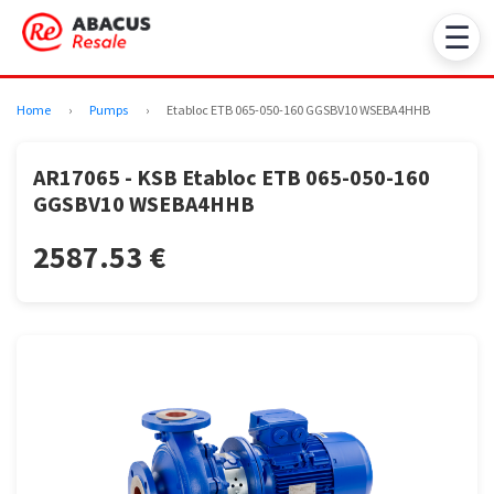
☰
Home
›
Pumps
›
Etabloc ETB 065-050-160 GGSBV10 WSEBA4HHB
AR17065 - KSB Etabloc ETB 065-050-160
GGSBV10 WSEBA4HHB
2587.53 €