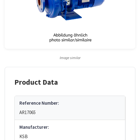
Image similar
Product Data
Reference Number:
AR17065
Manufacturer:
KSB