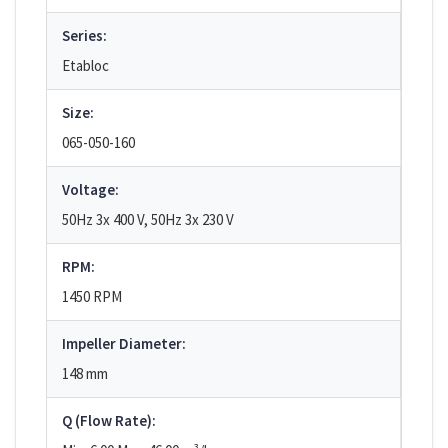
Series:
Etabloc
Size:
065-050-160
Voltage:
50Hz 3x 400 V, 50Hz 3x 230 V
RPM:
1450 RPM
Impeller Diameter:
148 mm
Q (Flow Rate):