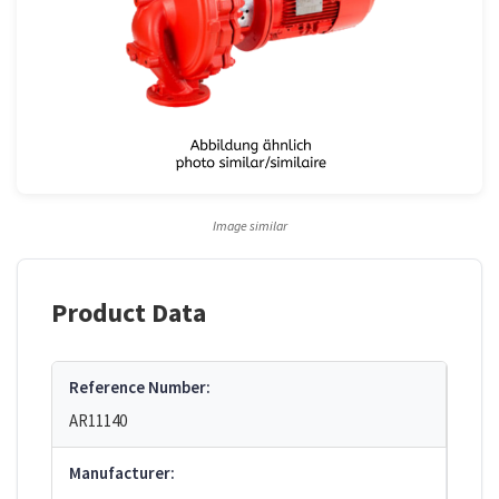
Image similar
Product Data
Reference Number:
AR11140
Manufacturer: