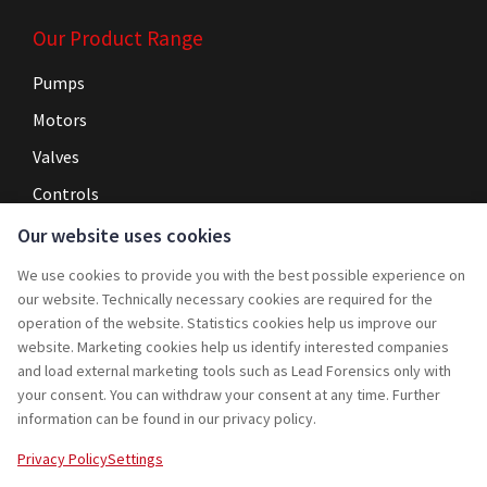
Our Product Range
Pumps
Motors
Valves
Controls
Our website uses cookies
Navigation
We use cookies to provide you with the best possible experience on
Home
our website. Technically necessary cookies are required for the
operation of the website. Statistics cookies help us improve our
Service
website. Marketing cookies help us identify interested companies
and load external marketing tools such as Lead Forensics only with
Projects
your consent. You can withdraw your consent at any time. Further
Rebuy
information can be found in our privacy policy.
Jobs
Privacy Policy
Settings
Contact