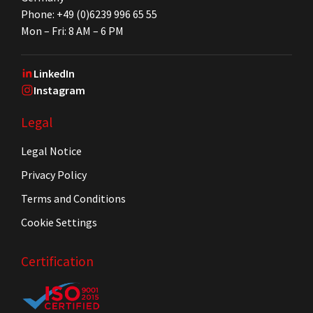
Phone: +49 (0)6239 996 65 55
Mon – Fri: 8 AM – 6 PM
LinkedIn
Instagram
Legal
Legal Notice
Privacy Policy
Terms and Conditions
Cookie Settings
Certification