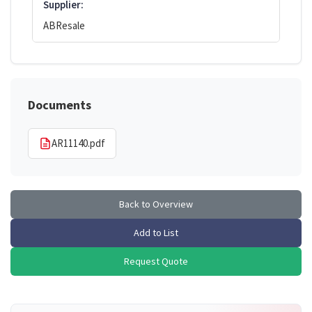
Supplier:
ABResale
Documents
AR11140.pdf
Back to Overview
Add to List
Request Quote