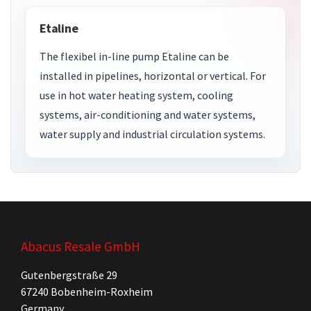
Etaline
The flexibel in-line pump Etaline can be
installed in pipelines, horizontal or vertical. For
use in hot water heating system, cooling
systems, air-conditioning and water systems,
water supply and industrial circulation systems.
Abacus Resale GmbH
Gutenbergstraße 29
67240 Bobenheim-Roxheim
Germany