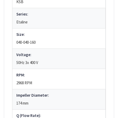
KSB
Series:
Etaline
Size:
040-040-160
Voltage:
50Hz 3x 400 V
RPM:
2968 RPM
Impeller Diameter:
174 mm
Q (Flow Rate):