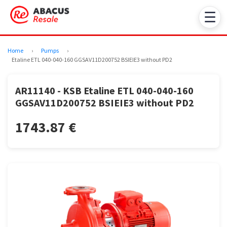
☰
Home
›
Pumps
›
Etaline ETL 040-040-160 GGSAV11D200752 BSIEIE3 without PD2
AR11140 - KSB Etaline ETL 040-040-160
GGSAV11D200752 BSIEIE3 without PD2
1743.87 €