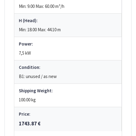
Min: 9.00
Max: 60.00
m³/h
H (Head):
Min: 18.00
Max: 44.10
m
Power:
7,5 kW
Condition:
B1: unused / as new
Shipping Weight:
100.00 kg
Price:
1743.87 €