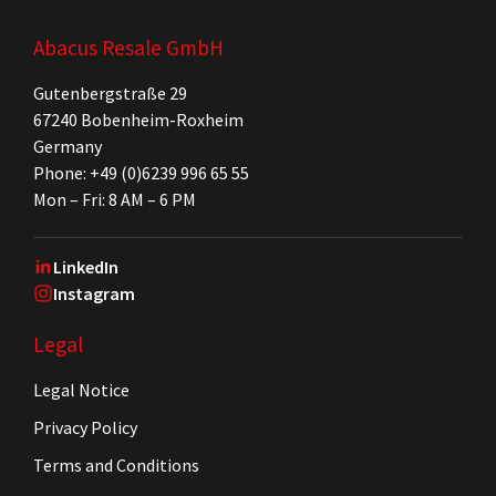
Abacus Resale GmbH
Gutenbergstraße 29
67240 Bobenheim-Roxheim
Germany
Phone: +49 (0)6239 996 65 55
Mon – Fri: 8 AM – 6 PM
LinkedIn
Instagram
Legal
Legal Notice
Privacy Policy
Terms and Conditions