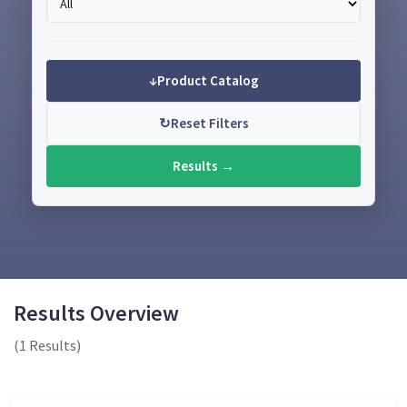
↓
Product Catalog
↻
Reset Filters
Results →
Results Overview
(1 Results)