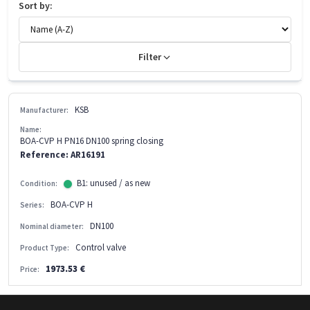
Sort by:
Filter
KSB
Manufacturer:
Name:
BOA-CVP H PN16 DN100 spring closing
Reference: AR16191
B1: unused / as new
Condition:
BOA-CVP H
Series:
DN100
Nominal diameter:
Control valve
Product Type:
1973.53 €
Price: