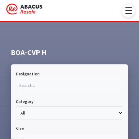
☰
BOA-CVP H
Designation
Category
Size