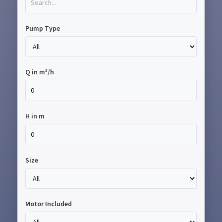
Pump Type
Q in m³/h
H in m
Size
Motor Included