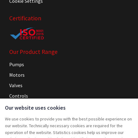
Cookie Settings
Certification
Our Product Range
Pumps
Motors
Valves
Controls
Our website uses cookies
Navigation
We use cookies to provide you with the best possible experience on
Home
our website. Technically necessary cookies are required for the
operation of the website. Statistics cookies help us improve our
Service