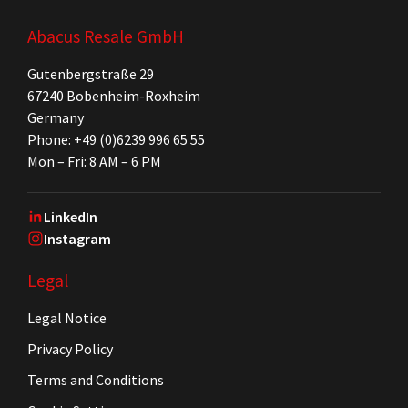
Abacus Resale GmbH
Gutenbergstraße 29
67240 Bobenheim-Roxheim
Germany
Phone: +49 (0)6239 996 65 55
Mon – Fri: 8 AM – 6 PM
LinkedIn
Instagram
Legal
Legal Notice
Privacy Policy
Terms and Conditions