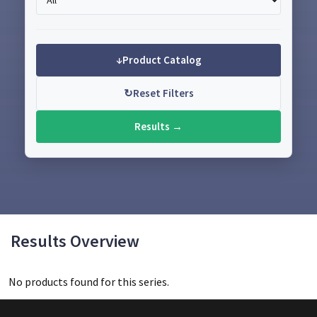
↓
Product Catalog
↻
Reset Filters
Results →
Results Overview
No products found for this series.