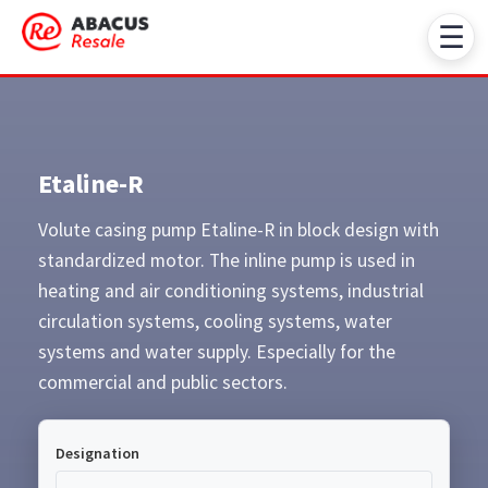
☰
Etaline-R
Volute casing pump Etaline-R in block design with
standardized motor. The inline pump is used in
heating and air conditioning systems, industrial
circulation systems, cooling systems, water
systems and water supply. Especially for the
commercial and public sectors.
Designation