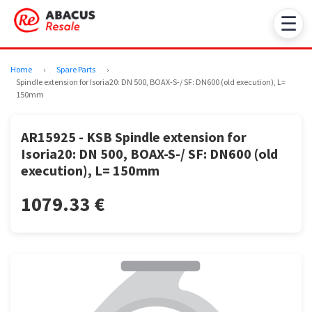
☰
Home
›
Spare Parts
›
Spindle extension for Isoria20: DN 500, BOAX-S-/ SF: DN600 (old execution), L=
150mm
AR15925 - KSB Spindle extension for
Isoria20: DN 500, BOAX-S-/ SF: DN600 (old
execution), L= 150mm
1079.33 €