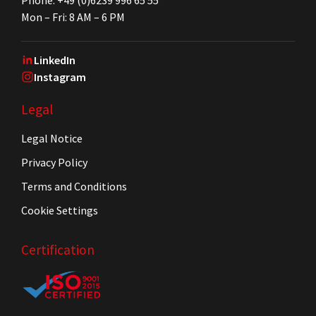
Mon – Fri: 8 AM – 6 PM
LinkedIn
Instagram
Legal
Legal Notice
Privacy Policy
Terms and Conditions
Cookie Settings
Certification