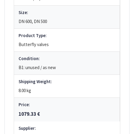
Size:
DN 600, DN 500
Product Type:
Butterfly valves
Condition:
B1: unused / as new
Shipping Weight:
8.00 kg
Price:
1079.33 €
Supplier: