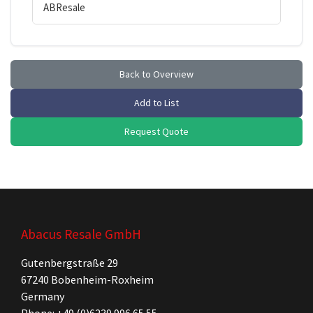
ABResale
Back to Overview
Add to List
Request Quote
Abacus Resale GmbH
Gutenbergstraße 29
67240 Bobenheim-Roxheim
Germany
Phone: +49 (0)6239 996 65 55