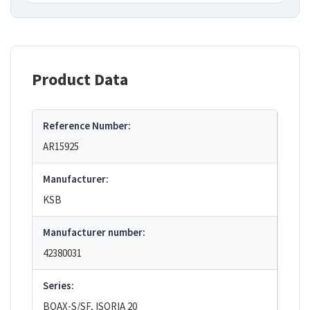
Product Data
Reference Number:
AR15925
Manufacturer:
KSB
Manufacturer number:
42380031
Series:
BOAX-S/SF, ISORIA 20