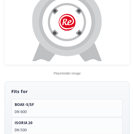
Placeholder image
Fits for
BOAX-S/SF
DN 600
ISORIA 20
DN 500