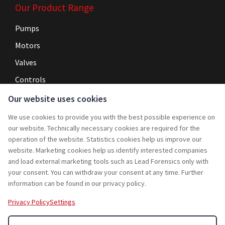
Our Product Range
Pumps
Motors
Valves
Controls
Our website uses cookies
Navigation
We use cookies to provide you with the best possible experience on
Home
our website. Technically necessary cookies are required for the
operation of the website. Statistics cookies help us improve our
Service
website. Marketing cookies help us identify interested companies
and load external marketing tools such as Lead Forensics only with
Projects
your consent. You can withdraw your consent at any time. Further
Rebuy
information can be found in our privacy policy.
Jobs
Privacy Policy
Settings
Contact