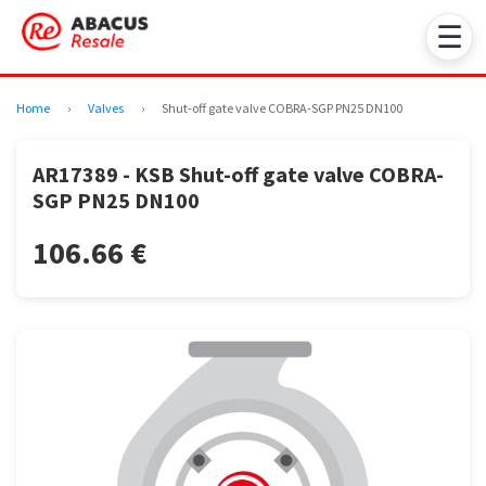
☰
Home
›
Valves
›
Shut-off gate valve COBRA-SGP PN25 DN100
AR17389 - KSB Shut-off gate valve COBRA-
SGP PN25 DN100
106.66 €