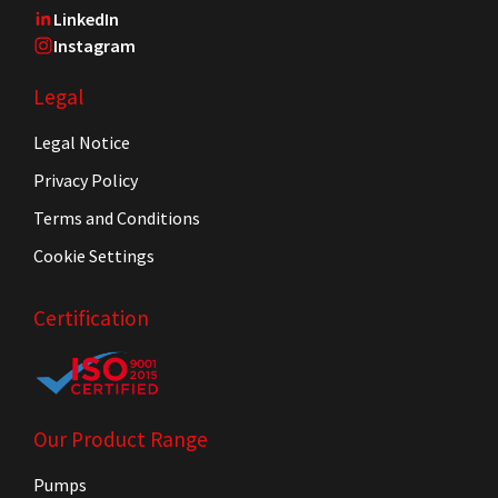
LinkedIn
Instagram
Legal
Legal Notice
Privacy Policy
Terms and Conditions
Cookie Settings
Certification
Our Product Range
Pumps