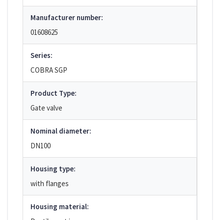
Manufacturer number:
01608625
Series:
COBRA SGP
Product Type:
Gate valve
Nominal diameter:
DN100
Housing type:
with flanges
Housing material: