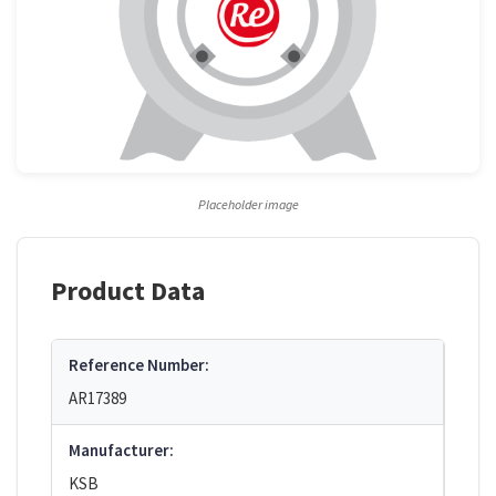
Placeholder image
Product Data
Reference Number:
AR17389
Manufacturer:
KSB