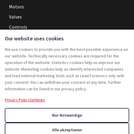
Motors
Valves
Controls
Our website uses cookies
Navigation
We use cookies to provide you with the best possible experience on
Home
our website. Technically necessary cookies are required for the
operation of the website. Statistics cookies help us improve our
Service
website. Marketing cookies help us identify interested companies
and load external marketing tools such as Lead Forensics only with
Projects
your consent. You can withdraw your consent at any time. Further
Rebuy
information can be found in our privacy policy.
Jobs
Privacy Policy
Settings
Contact
Nur Notwendige
About Us
Alle akzeptieren
© 2026 Abacus Resale GmbH. All rights reserved.