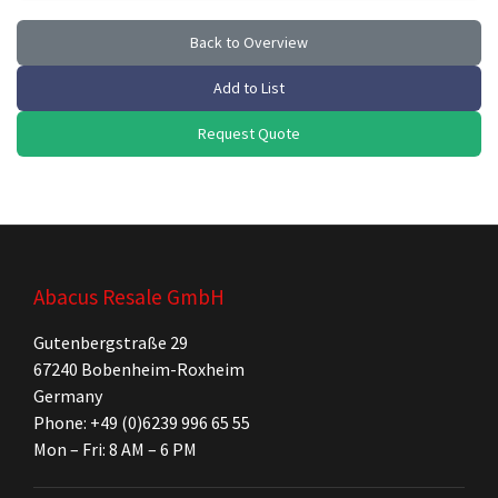
Back to Overview
Add to List
Request Quote
Abacus Resale GmbH
Gutenbergstraße 29
67240 Bobenheim-Roxheim
Germany
Phone: +49 (0)6239 996 65 55
Mon – Fri: 8 AM – 6 PM