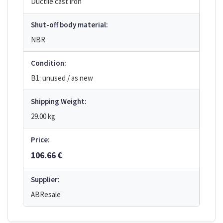
Ductile cast iron
Shut-off body material:
NBR
Condition:
B1: unused / as new
Shipping Weight:
29.00 kg
Price:
106.66 €
Supplier:
ABResale